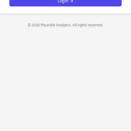
Login →
© 2026 Plausible Analytics. All rights reserved.