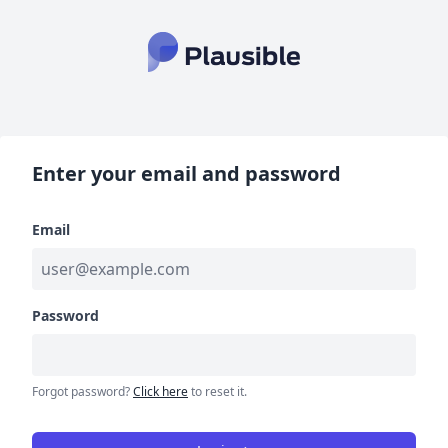
Enter your email and password
Email
Password
Forgot password?
Click here
to reset it.